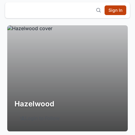
Sign In
Hazelwood
Login to Follow