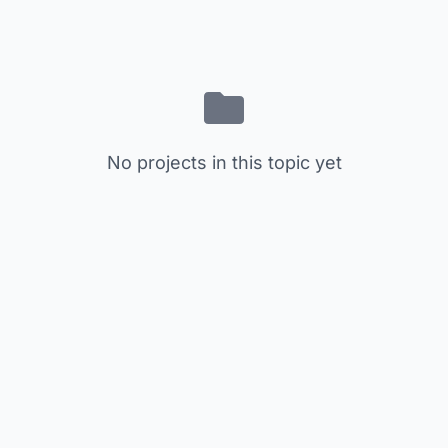
No projects in this topic yet