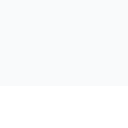
Explore
Menu
Pa
co