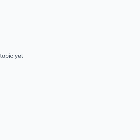
 topic yet