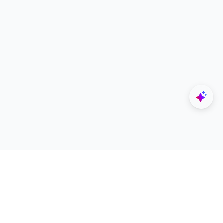
Explore
Designers