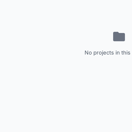
No projects in this