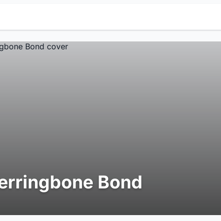
erringbone Bond