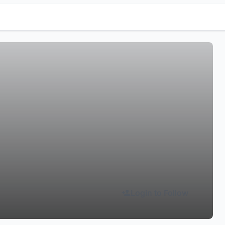
Login to Follow