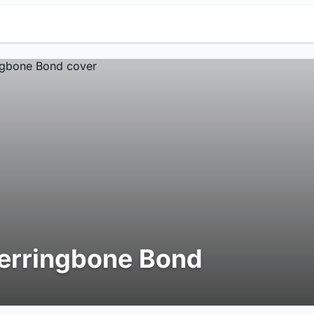
erringbone Bond