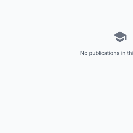
No publications in th