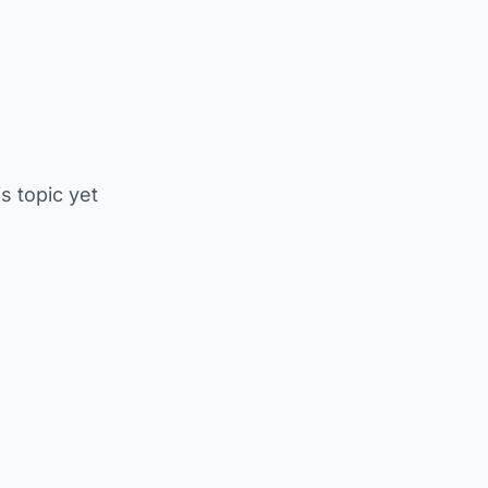
is topic yet