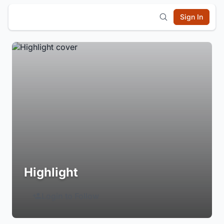
Sign In
Highlight
Login to Follow