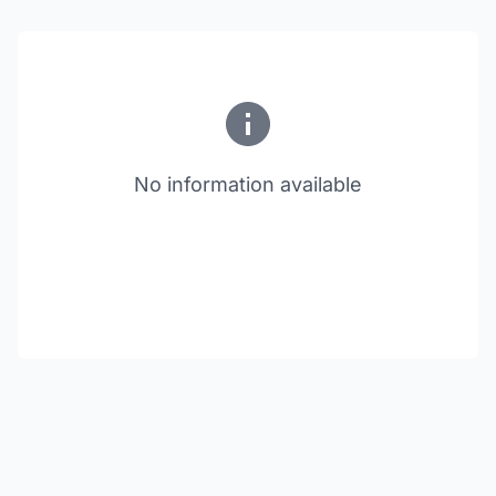
No information available