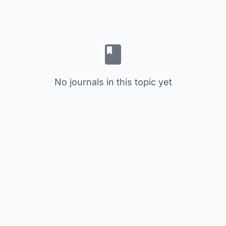
No journals in this topic yet