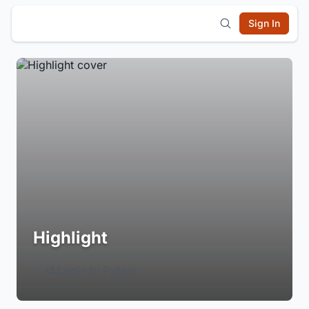
Sign In
Highlight
Login to Follow