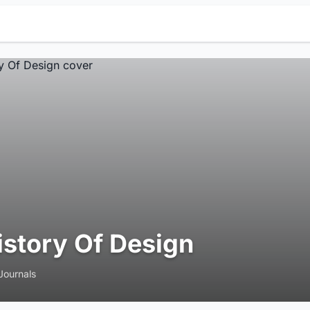
istory Of Design
Journals