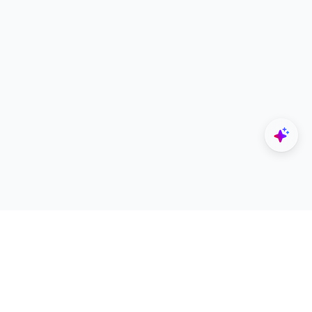
Explore
Designers