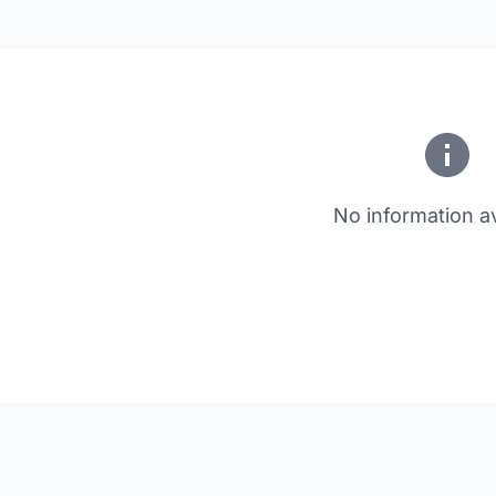
No information av