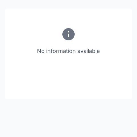
No information available