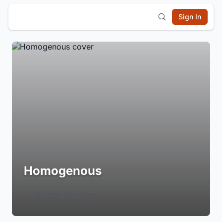
Sign In
Homogenous
Login to Follow