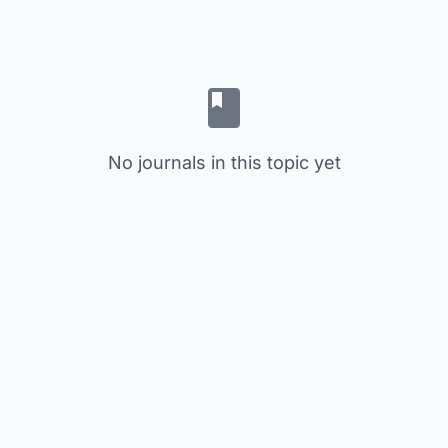
No journals in this topic yet