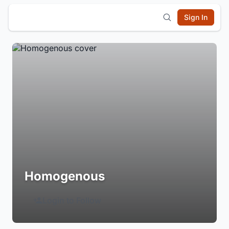
Sign In
Homogenous
Login to Follow