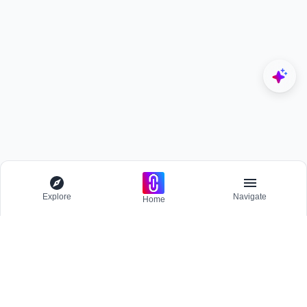
Explore
Navigate
Home
Explore
Menu
BROWSE
Competitions
Participate and host Design competitions globally.