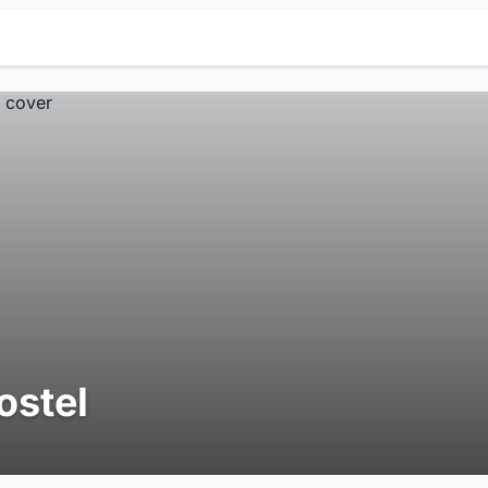
ostel