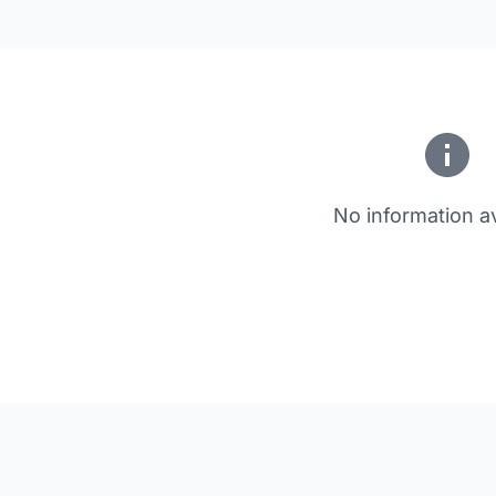
No information av