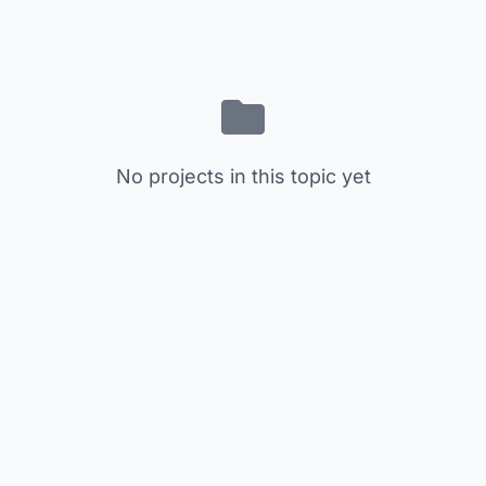
No projects in this topic yet