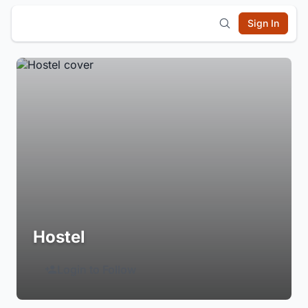
Sign In
Hostel
Login to Follow