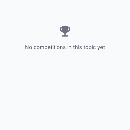
No competitions in this topic yet