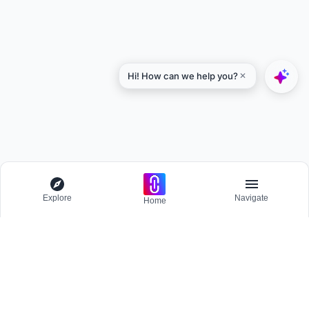
Explore
Navigate
Home
Explore
Menu
BROWSE
Competitions
Participate and host Design competitions globally.