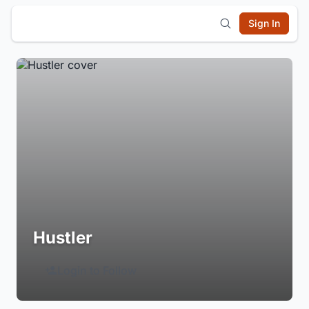
Sign In
Hustler
Login to Follow