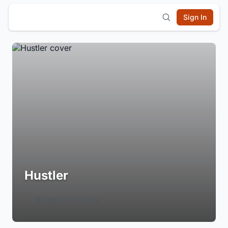
Sign In
Hustler
Login to Follow