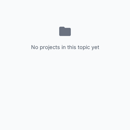
No projects in this topic yet