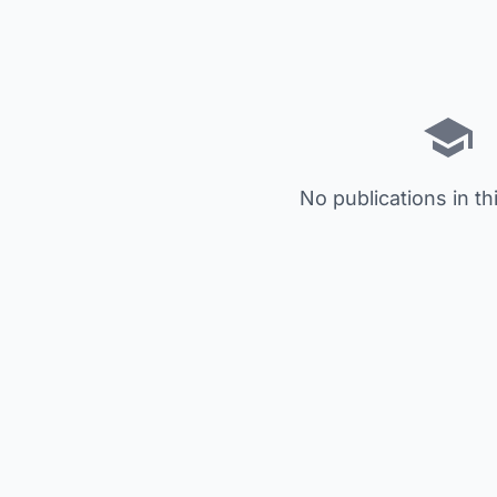
No publications in th