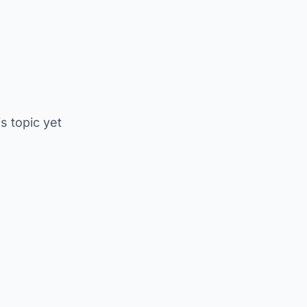
is topic yet