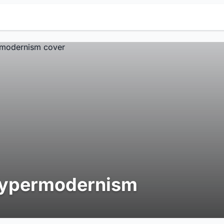
ypermodernism