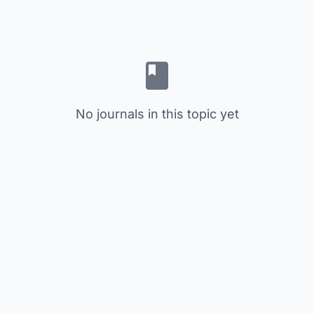
No journals in this topic yet