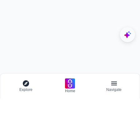
Explore
Navigate
Home
Explore
Menu
BROWSE
Competitions
Participate and host Design competitions globally.