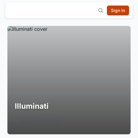
Sign In
Illuminati
Login to Follow