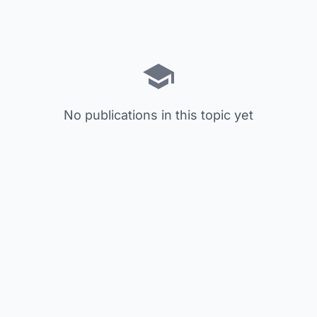
No publications in this topic yet