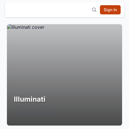
Sign In
Illuminati
Login to Follow