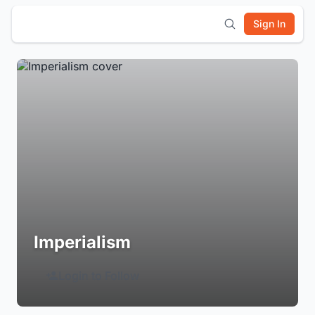
Sign In
Imperialism
Login to Follow