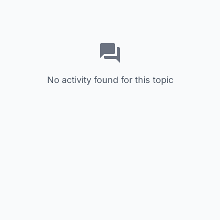
No activity found for this topic