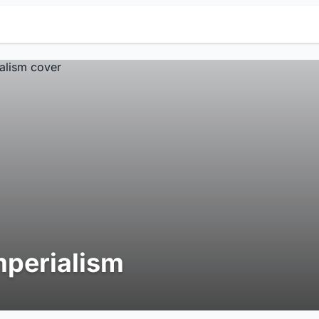
mperialism