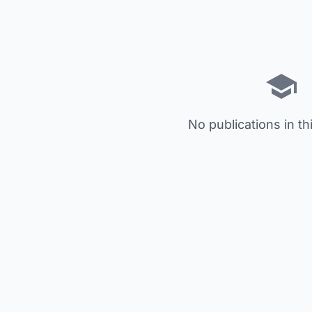
No publications in th