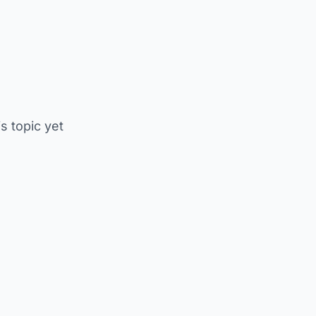
is topic yet