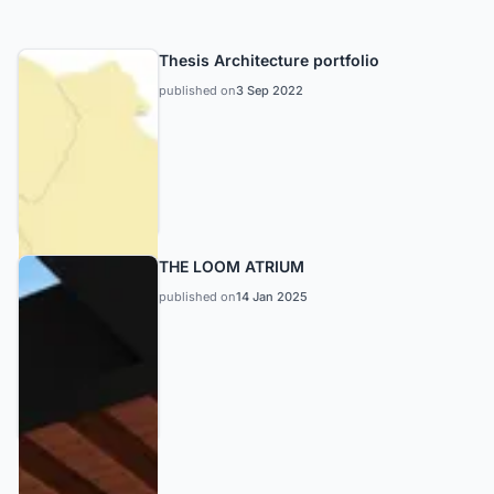
Thesis Architecture portfolio
published on
3 Sep 2022
THE LOOM ATRIUM
published on
14 Jan 2025