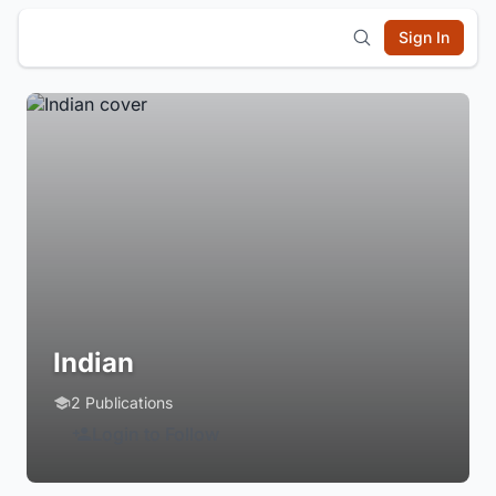
Sign In
Indian
2 Publications
Login to Follow