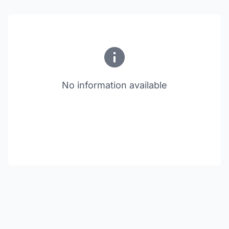
No information available