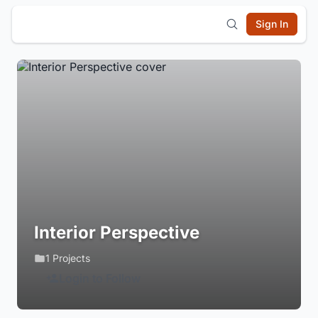
Sign In
Interior Perspective
1 Projects
Login to Follow