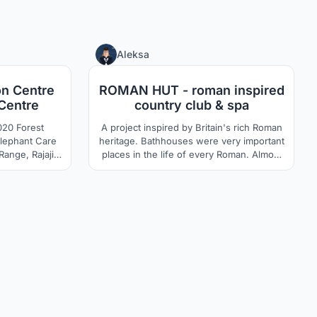
14
6
Aleksa
on Centre
ROMAN HUT - roman inspired
Centre
country club & spa
orest
A project inspired by Britain's rich Roman
Elephant Care
heritage. Bathhouses were very important
places in the life of every Roman. Almost
ct
every small town owned them.
ign an eco-
Bathhouses did not serve exclusively as
forest land for
places for maintaining hygiene, they were
 spaces along
very often also a catalyst for the social
ary care for
dynamics of the entire society. Something
like a modern country club.