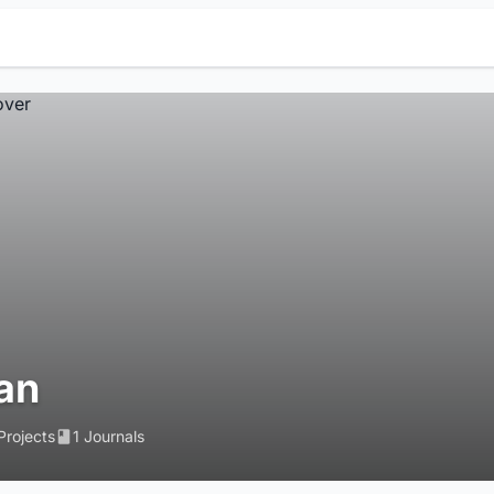
ran
Projects
1 Journals