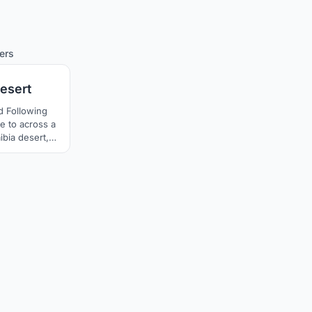
75
ers
Desert
d Following
e to across a
mibia desert,
extremely
nd lives about
usual form of
nder the plant
aves lay on the
wind erosion