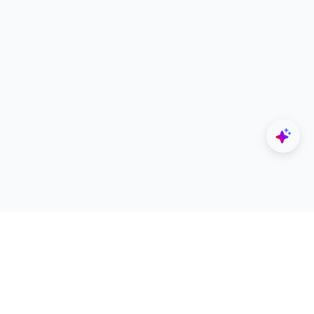
Explore
Designers