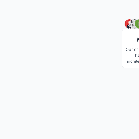
Our ch
ha
archit
extre
con
differ
as 
betwe