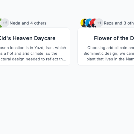
46
Neda
and
4 others
Reza
and
3 oth
+2
+1
Kid's Heaven Daycare
Flower of the 
osen location is in Yazd, Iran, which
Choosing arid climate an
s a hot and arid climate, so the
Biomimetic design, we cam
ectural design needed to reflect the
plant that lives in the Na
me conditions of the location. The
Welwitschia which is 
ditions include high temperature
sustainable in Arid areas a
ence between day and night, as well
1000 to 1500 years. The un
extreme temperature differences
this plant keeps the soil u
en summer and winter. The area is
cool and moist. The thick le
also prone to draught.
sand surface and prevent 
aswell.