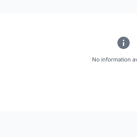
No information av