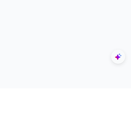
Explore
Designers