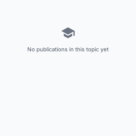
No publications in this topic yet