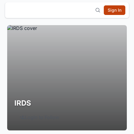
Sign In
IRDS
Login to Follow