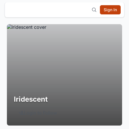
Sign In
Iridescent
Login to Follow