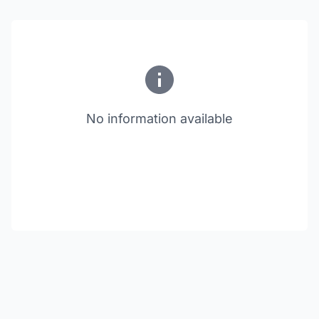
No information available