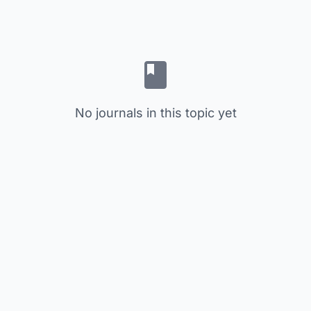
No journals in this topic yet