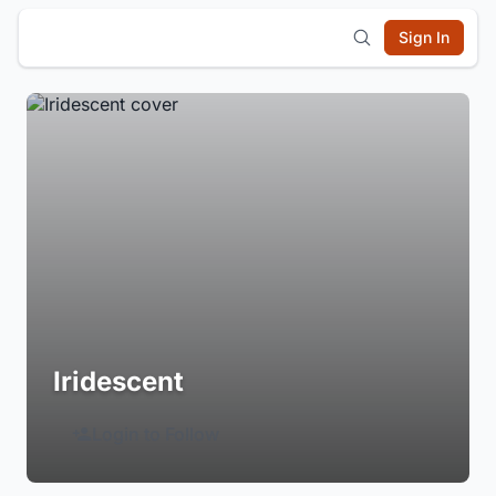
Sign In
Iridescent
Login to Follow