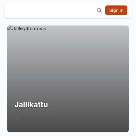
Sign In
Jallikattu
Login to Follow