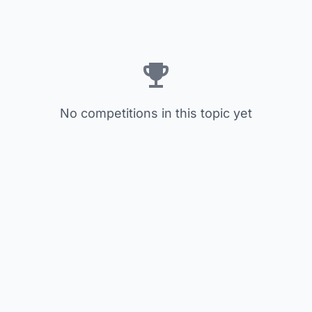
No competitions in this topic yet