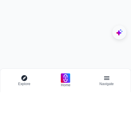
Explore
Navigate
Home
Explore
Menu
BROWSE
Competitions
Participate and host Design competitions globally.