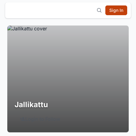
Sign In
Jallikattu
Login to Follow