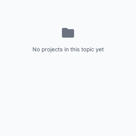
No projects in this topic yet