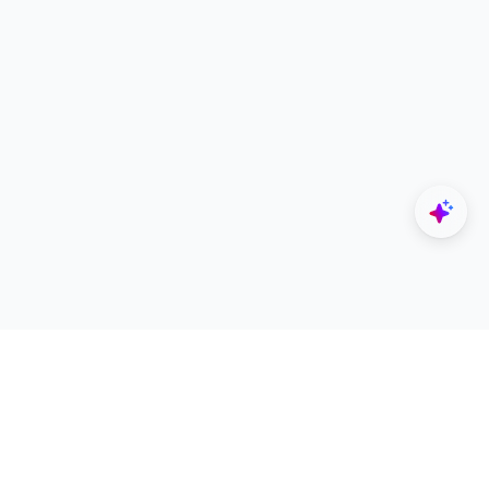
Explore
Designers