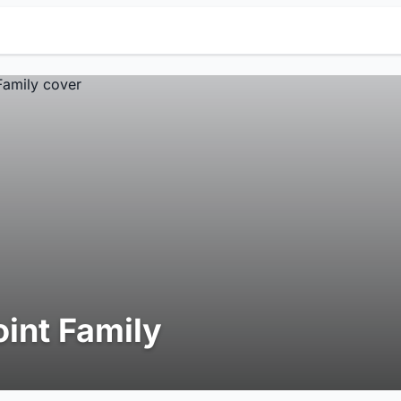
oint Family