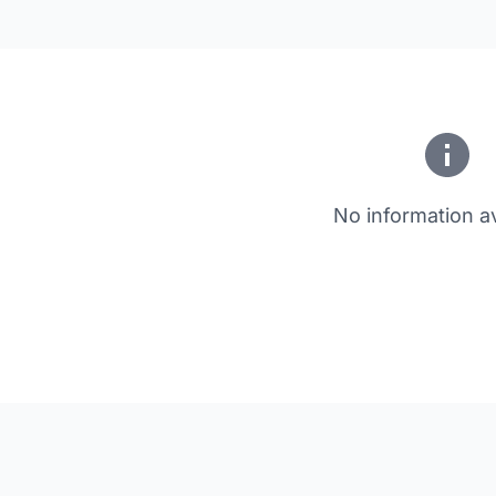
No information av