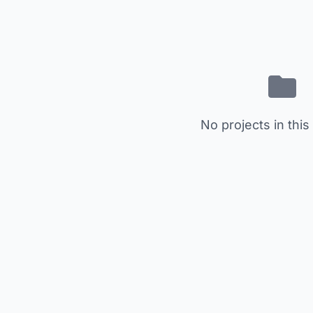
No projects in this