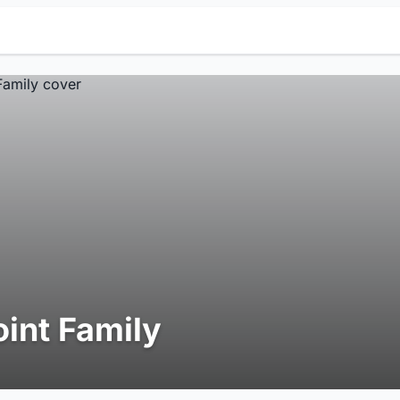
oint Family