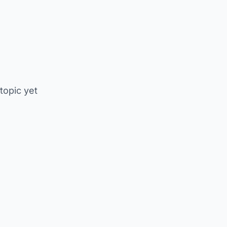
 topic yet