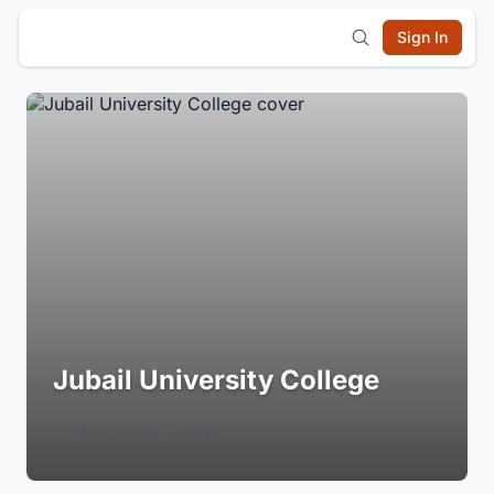
Sign In
Jubail University College
Login to Follow