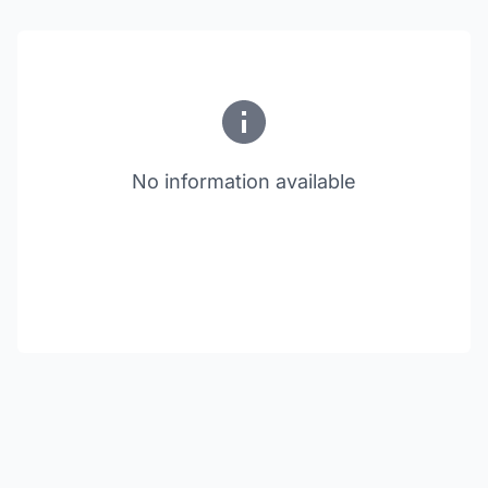
No information available