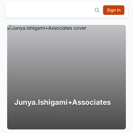
Sign In
Junya.Ishigami+Associates
Login to Follow