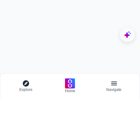
Explore
Navigate
Home
Explore
Menu
BROWSE
Competitions
Participate and host Design competitions globally.