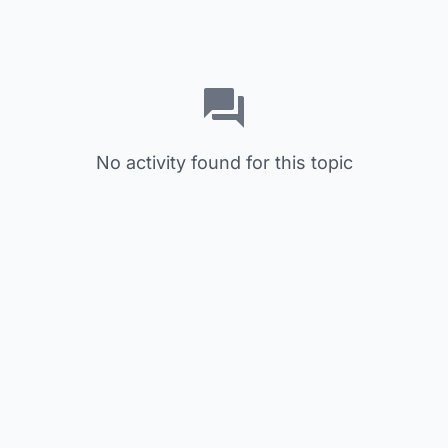
No activity found for this topic