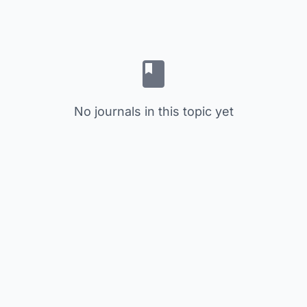
No journals in this topic yet