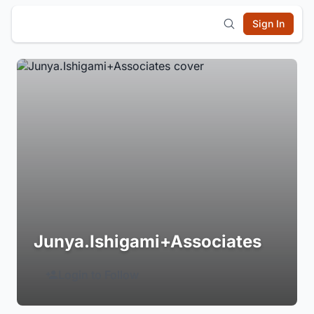
Sign In
Junya.Ishigami+Associates
Login to Follow