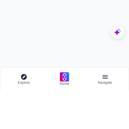
Explore
Navigate
Home
Explore
Menu
BROWSE
Competitions
Participate and host Design competitions globally.