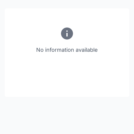
No information available