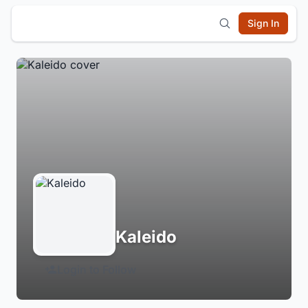
Sign In
Kaleido
Login to Follow