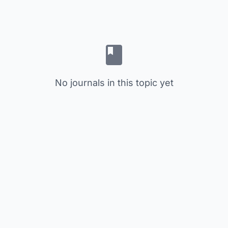
No journals in this topic yet