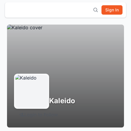
Sign In
Kaleido
Login to Follow