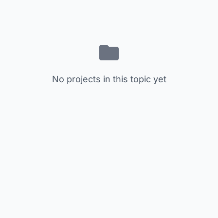
No projects in this topic yet