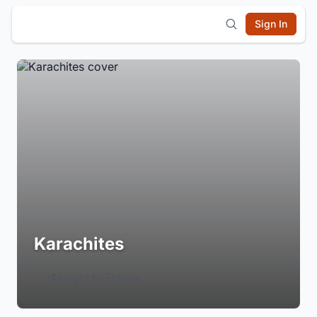
Sign In
Karachites
Login to Follow