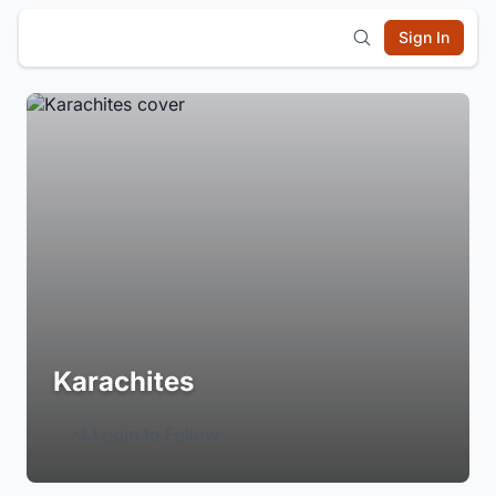
Sign In
Karachites
Login to Follow