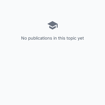
No publications in this topic yet