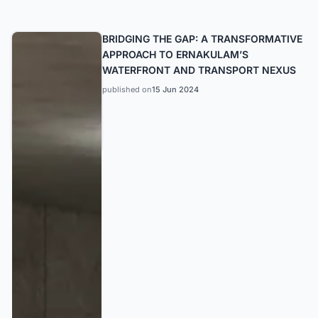
BRIDGING THE GAP: A TRANSFORMATIVE
APPROACH TO ERNAKULAM’S
WATERFRONT AND TRANSPORT NEXUS
published on
15 Jun 2024