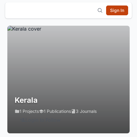
Sign In
Kerala
1 Projects
1 Publications
3 Journals
Login to Follow