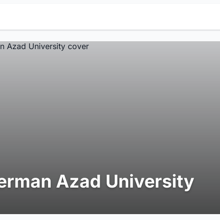
erman Azad University