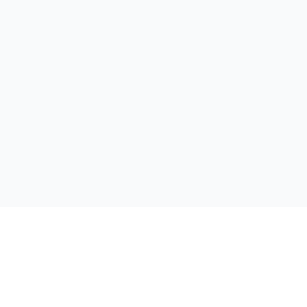
Explore
Menu
Pa
co