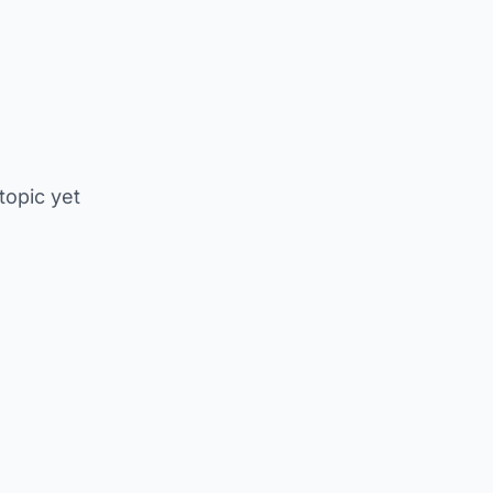
 topic yet