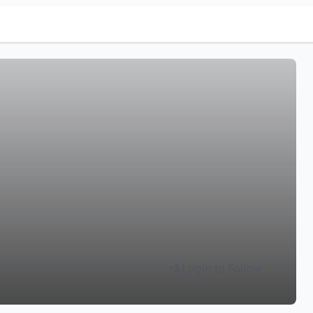
Login to Follow