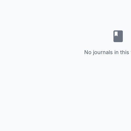
No journals in this