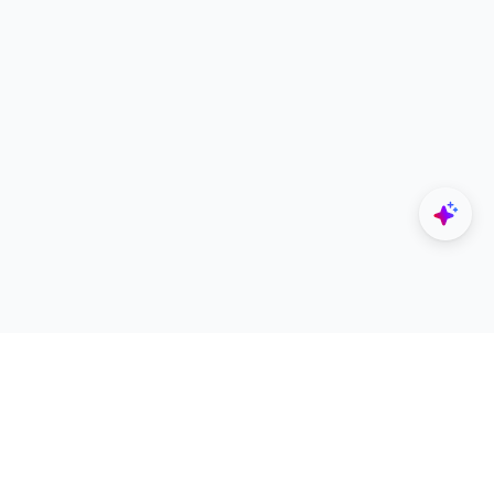
Explore
Designers