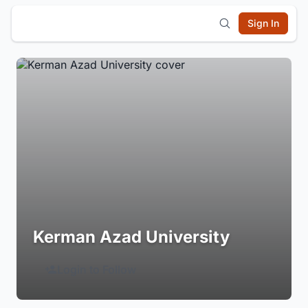
Sign In
Kerman Azad University
Login to Follow