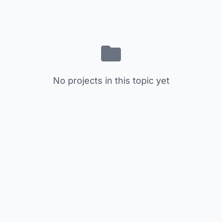
No projects in this topic yet