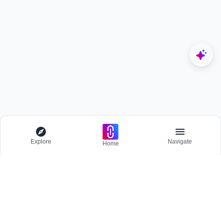
Explore
Navigate
Home
Explore
Menu
BROWSE
Competitions
Participate and host Design competitions globally.