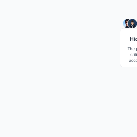
Hi
The p
cri
acc
top
hours 
the b
exte
makes
on the