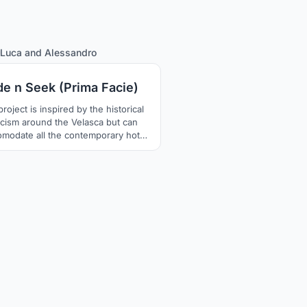
13
Luca
and
Alessandro
de n Seek (Prima Facie)
roject is inspired by the historical
ticism around the Velasca but can
omodate all the contemporary hot
ics; the narrative unfolds over 24
linking the day and night layouts of
uilding. The new facade is covered
rnally with a mirroring film which
 the Velasca disappear depending
 panel's layout and the hour of the
day.