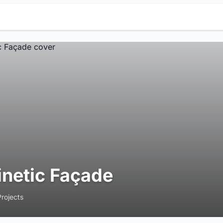
inetic Façade
Projects