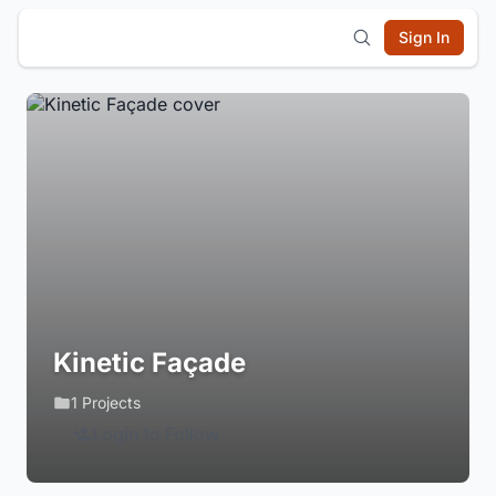
Sign In
Kinetic Façade
1 Projects
Login to Follow