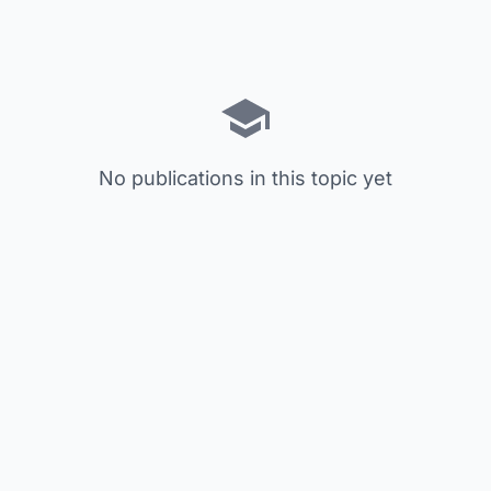
No publications in this topic yet