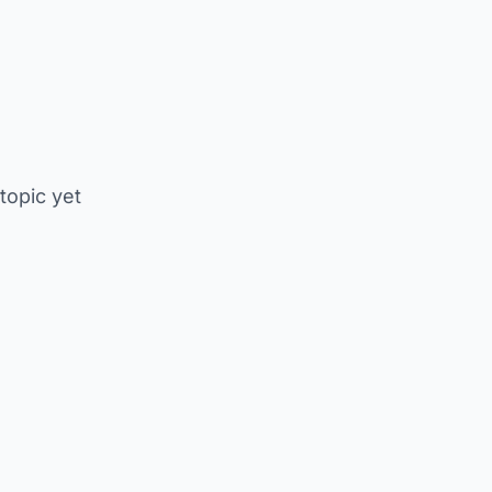
 topic yet