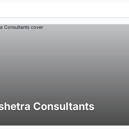
shetra Consultants