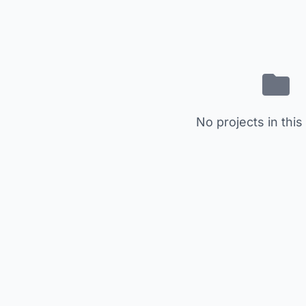
No projects in this