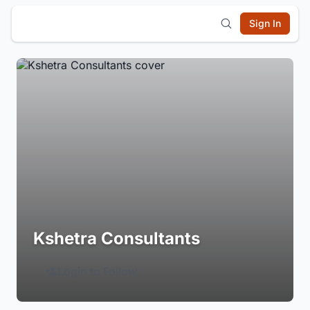
Sign In
Kshetra Consultants
Login to Follow