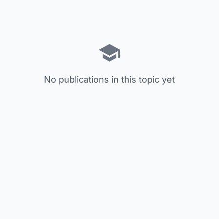
No publications in this topic yet