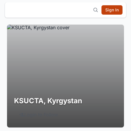
Sign In
KSUCTA, Kyrgystan
Login to Follow