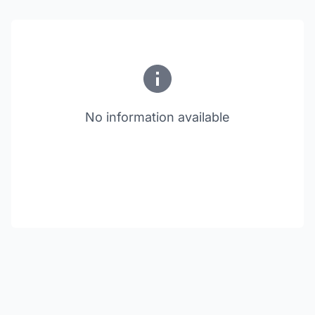
No information available