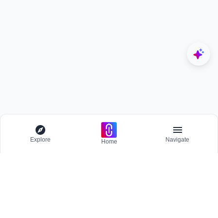
Explore
Navigate
Home
Explore
Menu
BROWSE
Competitions
Participate and host Design competitions globally.