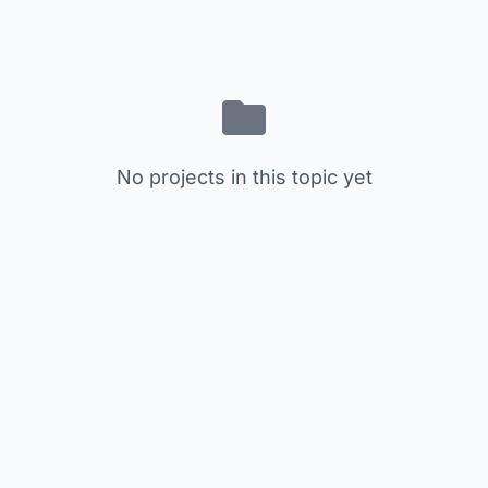
No projects in this topic yet