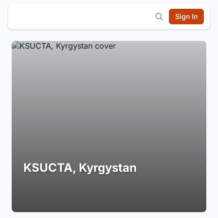
Sign In
KSUCTA, Kyrgystan
Login to Follow