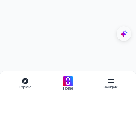
Explore
Navigate
Home
Explore
Menu
BROWSE
Competitions
Participate and host Design competitions globally.