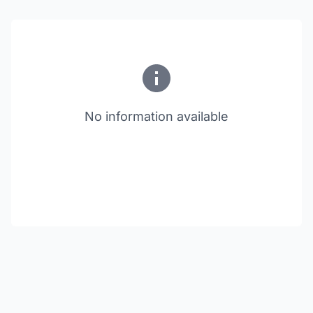
No information available