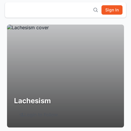
Sign In
Lachesism
Login to Follow