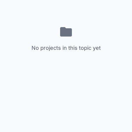
No projects in this topic yet