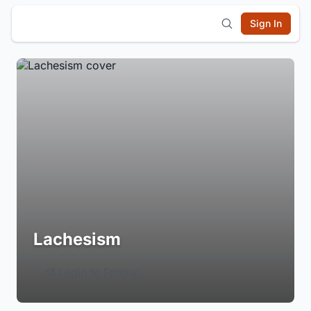
Sign In
Lachesism
Login to Follow