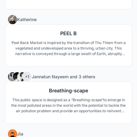
0
Katherine
PEEL B
Peel Back Market is inspired by the transition of Thu Thiem from a
vegetated and undeveloped area to a thriving, urban city. This
narrative is conveyed through a large swath of Earth, abruptly
pulled from the city below, as a vegetated space and calming
atmosphere changes to one of excitement and vivacity.
22
Jannatun Nayeem
and
3 others
+1
Breathing-scape
This public space is designed as a “Breathing-scape”to emerge in
the most polluted areas in the world with the potential to tackle the
air pollution problem and provide an opportunities to reinvent
public parks.
3
Jia