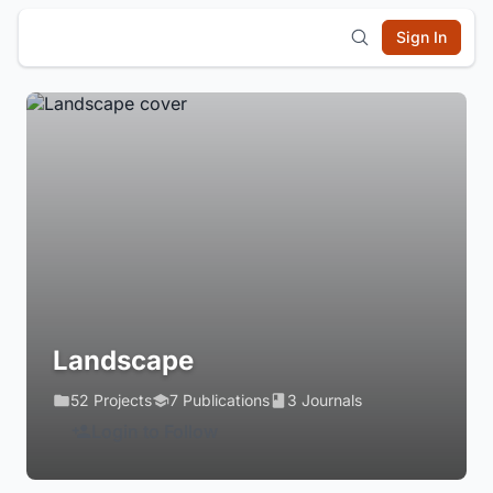
Sign In
Landscape
52 Projects
7 Publications
3 Journals
Login to Follow