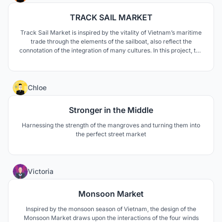
TRACK SAIL MARKET
Track Sail Market is inspired by the vitality of Vietnam’s maritime
trade through the elements of the sailboat, also reflect the
connotation of the integration of many cultures. In this project, the
elements of boats and sails are widely used to design overhead
structures, stalls, and seats.
12
Chloe
Stronger in the Middle
Harnessing the strength of the mangroves and turning them into
the perfect street market
1
Victoria
Monsoon Market
Inspired by the monsoon season of Vietnam, the design of the
Monsoon Market draws upon the interactions of the four winds