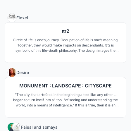
1
Flexel
πr2
Circle of life is one’s journey. Occupation of life is one’s meaning.
Together, they would make impacts on descendants. πr2 is
symbolic of this life-death philosophy. The design images the
cemetery as a place where cremated remains would be
transformed into the DNA of the plants and become visible again
in the form of flowers.
11
Desire
MONUMENT : LANDSCAPE : CITYSCAPE
"The city, that artefact, in the beginning a tool like any other ...
began to turn itself into a" tool "of seeing and understanding the
world, into a means of intelligence." If this is true, then it is an
urban institute that is its brain.
444
Faisal
and
somaya