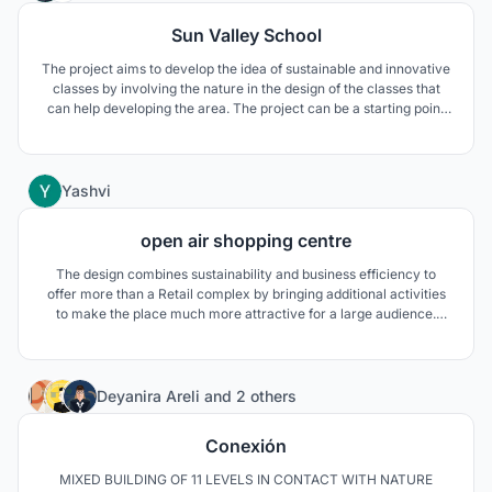
Sun Valley School
The project aims to develop the idea of sustainable and innovative
classes by involving the nature in the design of the classes that
can help developing the area. The project can be a starting point
developing a special character to the area by using the natural
element that already exists and the school name is emphasizing
the existence of the nature.
69
Yashvi
open air shopping centre
The design combines sustainability and business efficiency to
offer more than a Retail complex by bringing additional activities
to make the place much more attractive for a large audience.
Open air shopping center to create an efficient, sustainable
environment which will establish connection with its surroundings.
13
Deyanira Areli
and
2 others
Conexión
MIXED BUILDING OF 11 LEVELS IN CONTACT WITH NATURE