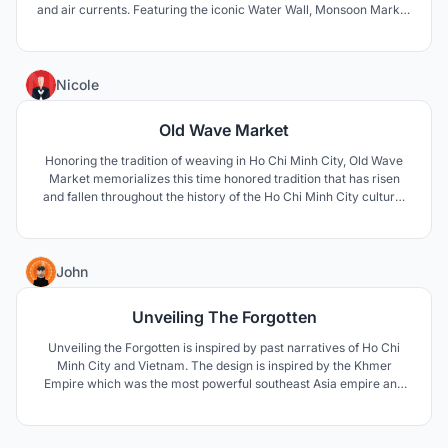
and air currents. Featuring the iconic Water Wall, Monsoon Market
responds to the native climate of Vietnam and celebrates the
simplicity of falling water.
3
Nicole
Old Wave Market
Honoring the tradition of weaving in Ho Chi Minh City, Old Wave
Market memorializes this time honored tradition that has risen
and fallen throughout the history of the Ho Chi Minh City culture.
Much like the structure that creates a weaving, OId Wave Market
utilizes its iconic overhead shade structure to form this open air
market design.
4
John
Unveiling The Forgotten
Unveiling the Forgotten is inspired by past narratives of Ho Chi
Minh City and Vietnam. The design is inspired by the Khmer
Empire which was the most powerful southeast Asia empire and
was one of the first civilization in the area. Unveiling the Forgotten
is about bringing the Khmer Empire back so it will not be forgotten.