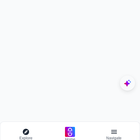
Explore
Navigate
Home