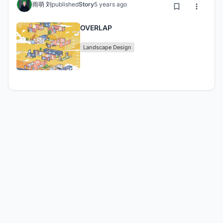
雨萌 刘
published
Story
5 years ago
OVERLAP
Landscape Design