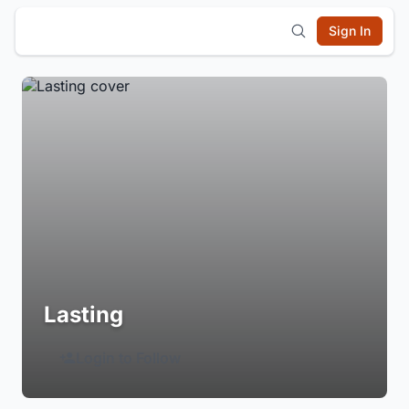
Sign In
Lasting
Login to Follow