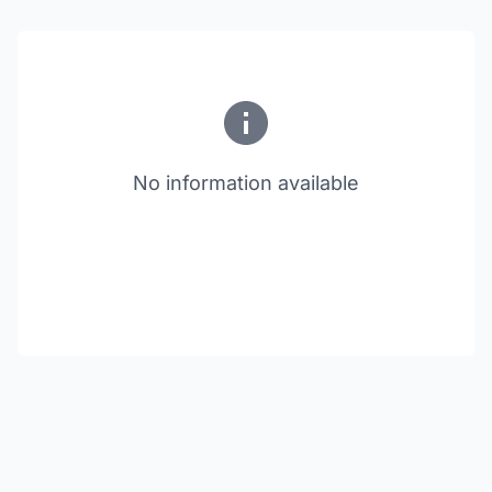
No information available